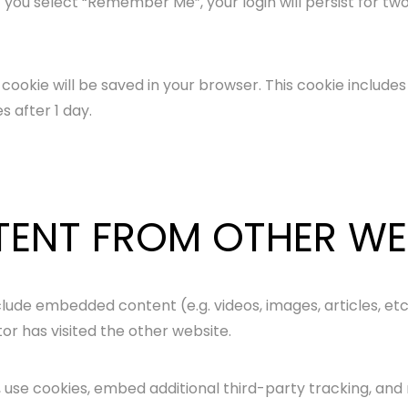
f you select “Remember Me”, your login will persist for two
nal cookie will be saved in your browser. This cookie includ
es after 1 day.
ENT FROM OTHER WE
include embedded content (e.g. videos, images, articles, 
tor has visited the other website.
use cookies, embed additional third-party tracking, and 