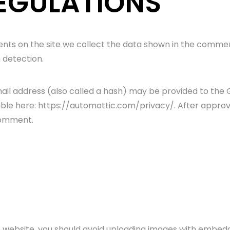
EGULATIONS
ts on the site we collect the data shown in the comments
 detection.
l address (also called a hash) may be provided to the Gra
able here: https://automattic.com/privacy/. After approva
 comment.
e website, you should avoid uploading images with embedd