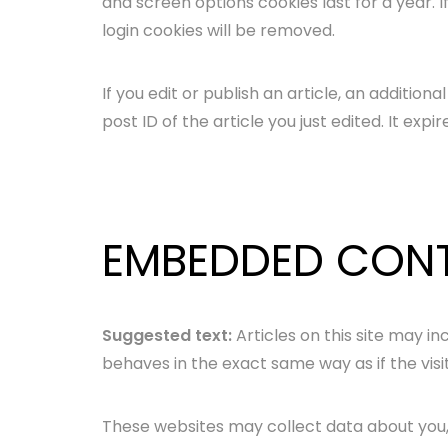
and screen options cookies last for a year. I
login cookies will be removed.
If you edit or publish an article, an additio
post ID of the article you just edited. It expir
EMBEDDED CONT
Suggested text:
Articles on this site may 
behaves in the exact same way as if the visi
These websites may collect data about you, 