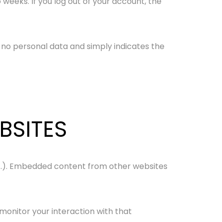
 weeks. If you log out of your account, the
es no personal data and simply indicates the
BSITES
etc.). Embedded content from other websites
monitor your interaction with that