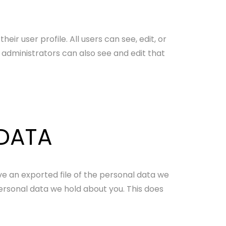
eir user profile. All users can see, edit, or
administrators can also see and edit that
 DATA
ve an exported file of the personal data we
ersonal data we hold about you. This does