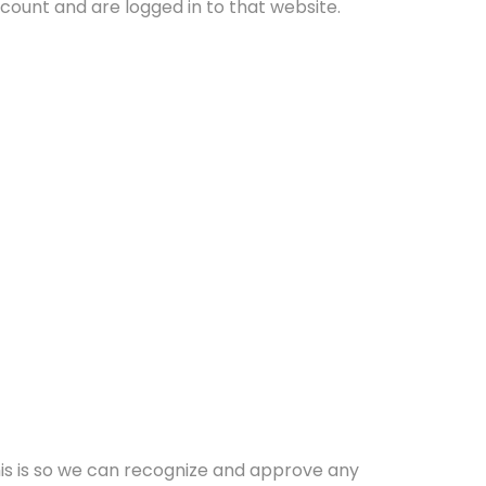
ount and are logged in to that website.
his is so we can recognize and approve any