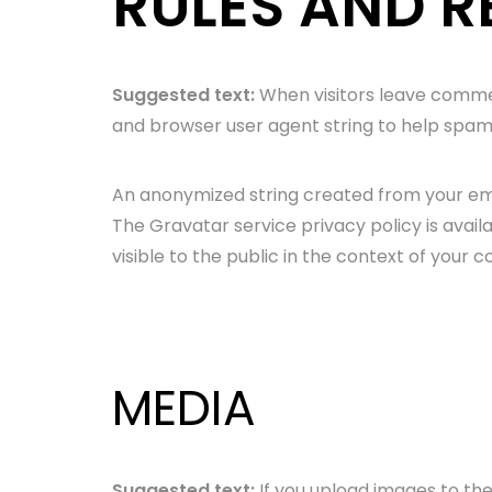
RULES AND R
Suggested text:
When visitors leave commen
and browser user agent string to help spam
An anonymized string created from your emai
The Gravatar service privacy policy is avail
visible to the public in the context of your
MEDIA
Suggested text:
If you upload images to th