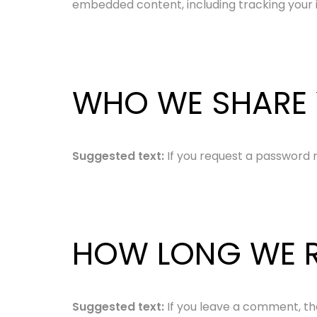
embedded content, including tracking your 
WHO WE SHARE 
Suggested text:
If you request a password re
HOW LONG WE R
Suggested text:
If you leave a comment, th