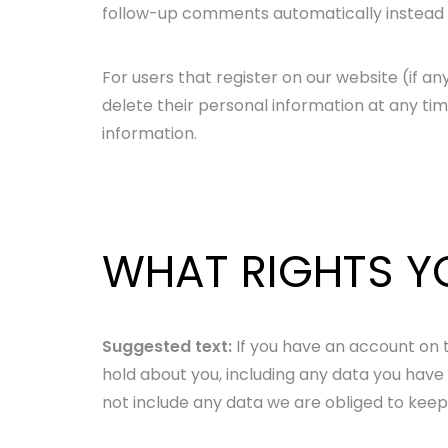
follow-up comments automatically instead 
For users that register on our website (if any
delete their personal information at any t
information.
WHAT RIGHTS Y
Suggested text:
If you have an account on t
hold about you, including any data you have
not include any data we are obliged to keep f