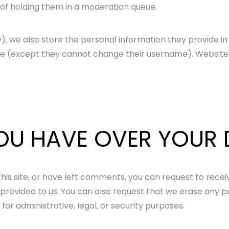
of holding them in a moderation queue.
), we also store the personal information they provide in th
ime (except they cannot change their username). Website 
OU HAVE OVER YOUR
his site, or have left comments, you can request to recei
 provided to us. You can also request that we erase any p
or administrative, legal, or security purposes.