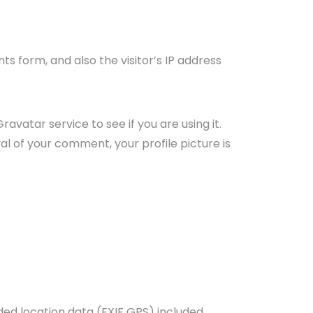
 form, and also the visitor’s IP address
vatar service to see if you are using it.
l of your comment, your profile picture is
ed location data (EXIF GPS) included.