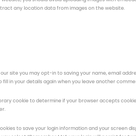
xtract any location data from images on the website.
our site you may opt-in to saving your name, email addre
fill in your details again when you leave another comment
emporary cookie to determine if your browser accepts cooki
er.
cookies to save your login information and your screen dis