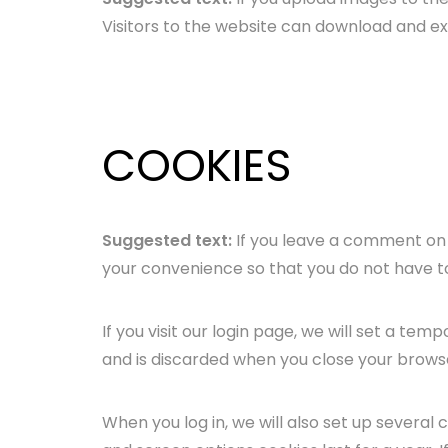
Visitors to the website can download and e
COOKIES
Suggested text:
If you leave a comment on 
your convenience so that you do not have to 
If you visit our login page, we will set a t
and is discarded when you close your brows
When you log in, we will also set up several 