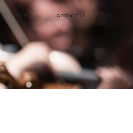
VENUE
CONTACT US