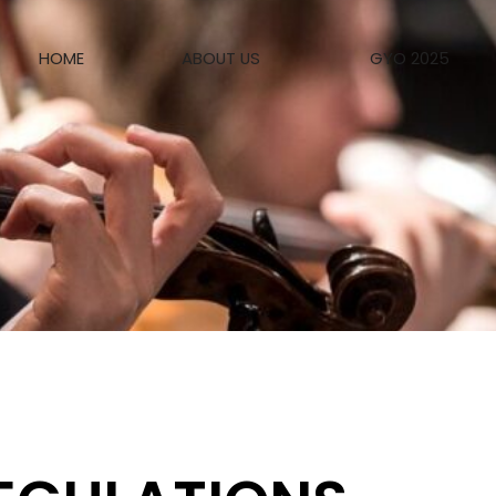
HOME
ABOUT US
GYO 2025