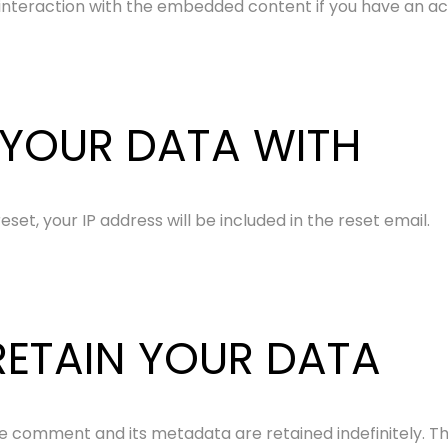
interaction with the embedded content if you have an acc
YOUR DATA WITH
set, your IP address will be included in the reset email.
ETAIN YOUR DATA
e comment and its metadata are retained indefinitely. T