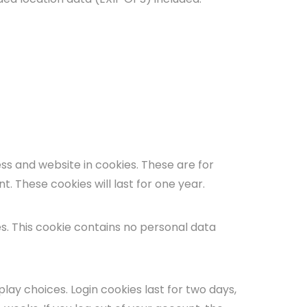
ss and website in cookies. These are for
. These cookies will last for one year.
es. This cookie contains no personal data
play choices. Login cookies last for two days,